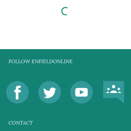
FOLLOW ENFIELDONLINE
CONTACT