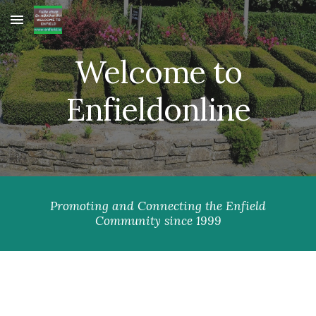
Skip to main content
Skip to navigation
Welcome to
Enfieldonline
Promoting and Connecting the Enfield
Community since 1999