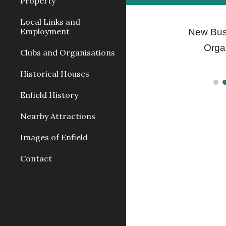
Property
Local Links and
Employment
New Bus
Orga
Clubs and Organisations
Historical Houses
Enfield History
Nearby Attractions
Images of Enfield
Contact