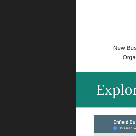
New Bus
Orga
Explo