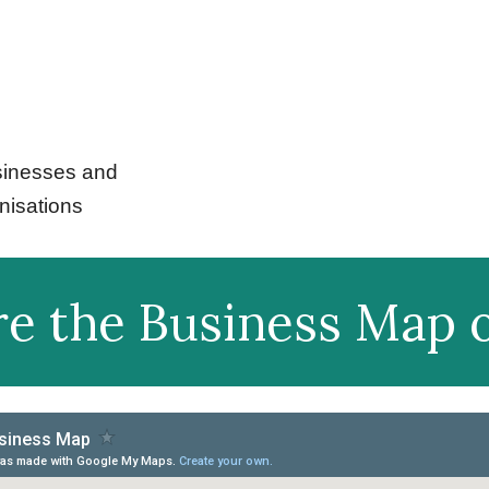
inesses and
nisations
re the Business Map o