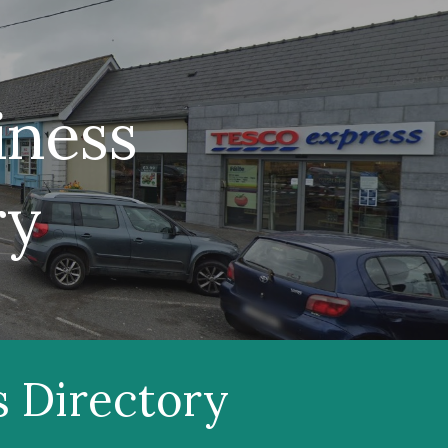
ion
iness
ry
s Directory