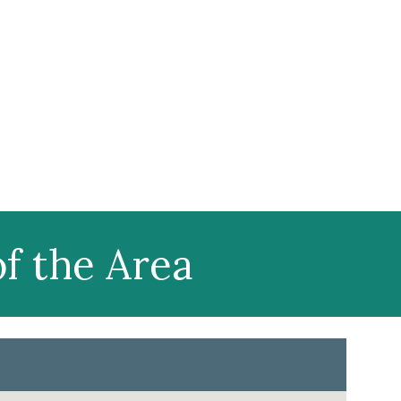
f the Area