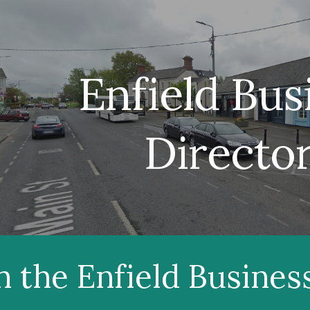
ip to main content
Skip to navigat
Enfield Bus
Directo
h the Enfield Busines