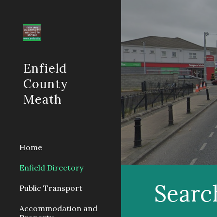
Sk
Enfield
County
Meath
Home
Enfield Directory
Searc
Public Transport
Accommodation and