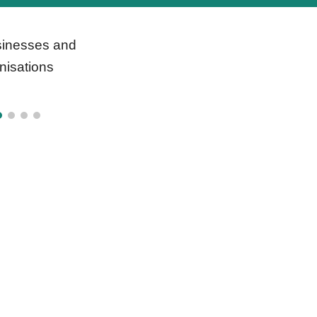
inesses and
nisations